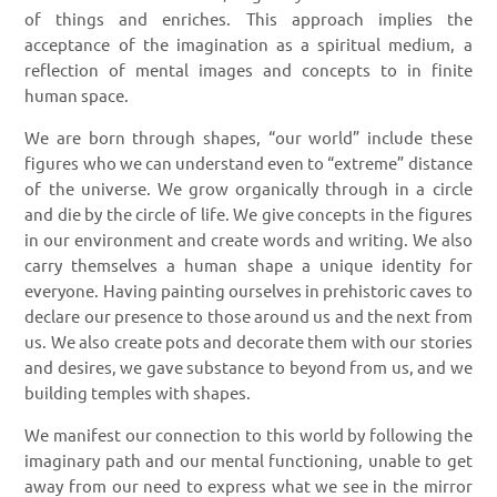
of things and enriches. This approach implies the
acceptance of the imagination as a spiritual medium, a
reflection of mental images and concepts to in finite
human space.
We are born through shapes, “our world” include these
figures who we can understand even to “extreme” distance
of the universe. We grow organically through in a circle
and die by the circle of life. We give concepts in the figures
in our environment and create words and writing. We also
carry themselves a human shape a unique identity for
everyone. Having painting ourselves in prehistoric caves to
declare our presence to those around us and the next from
us. We also create pots and decorate them with our stories
and desires, we gave substance to beyond from us, and we
building temples with shapes.
We manifest our connection to this world by following the
imaginary path and our mental functioning, unable to get
away from our need to express what we see in the mirror