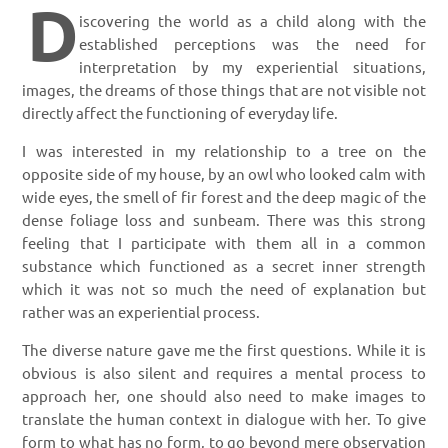
D
iscovering the world as a child along with the
established perceptions was the need for
interpretation by my experiential situations,
images, the dreams of those things that are not visible not
directly affect the functioning of everyday life.
I was interested in my relationship to a tree on the
opposite side of my house, by an owl who looked calm with
wide eyes, the smell of fir forest and the deep magic of the
dense foliage loss and sunbeam. There was this strong
feeling that I participate with them all in a common
substance which functioned as a secret inner strength
which it was not so much the need of explanation but
rather was an experiential process.
The diverse nature gave me the first questions. While it is
obvious is also silent and requires a mental process to
approach her, one should also need to make images to
translate the human context in dialogue with her. To give
form to what has no form, to go beyond mere observation