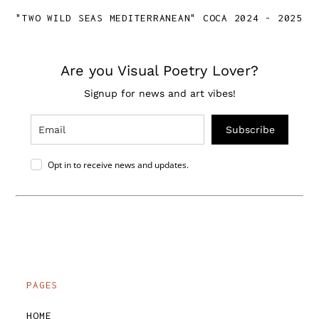
"TWO WILD SEAS MEDITERRANEAN" COCA 2024 - 2025
Are you Visual Poetry Lover?
Signup for news and art vibes!
Subscribe
Opt in to receive news and updates.
PAGES
HOME