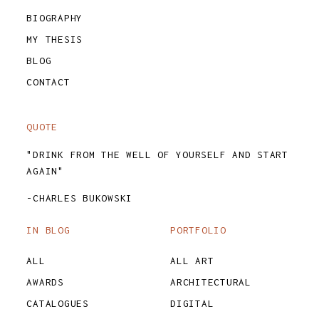
BIOGRAPHY
MY THESIS
BLOG
CONTACT
QUOTE
"DRINK FROM THE WELL OF YOURSELF AND START
AGAIN"
-CHARLES BUKOWSKI
IN BLOG
PORTFOLIO
ALL
ALL ART
AWARDS
ARCHITECTURAL
CATALOGUES
DIGITAL