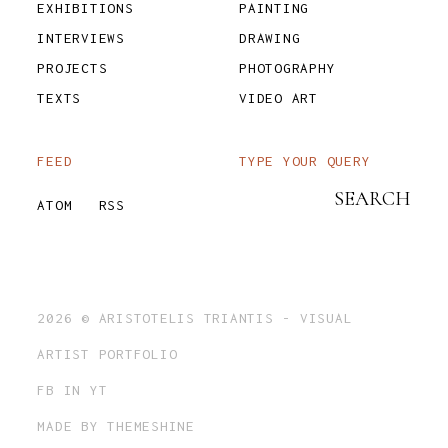
EXHIBITIONS
PAINTING
INTERVIEWS
DRAWING
PROJECTS
PHOTOGRAPHY
TEXTS
VIDEO ART
FEED
TYPE YOUR QUERY
ATOM
RSS
2026 ©
ARISTOTELIS TRIANTIS - VISUAL
ARTIST PORTFOLIO
FB
IN
YT
MADE BY
THEMESHINE