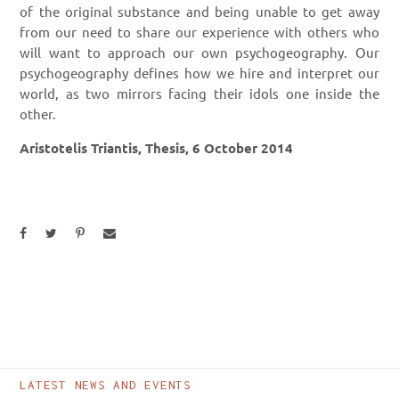
of the original substance and being unable to get away
from our need to share our experience with others who
will want to approach our own psychogeography. Our
psychogeography defines how we hire and interpret our
world, as two mirrors facing their idols one inside the
other.
Aristotelis Triantis, Thesis,
6 October 2014
LATEST NEWS AND EVENTS