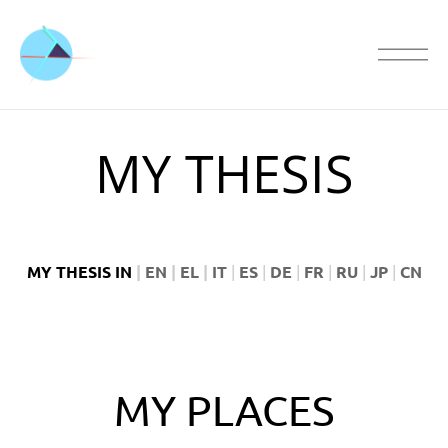
MY THESIS
MY THESIS IN
|
EN
|
EL
|
IT
|
ES
|
DE
|
FR
|
RU
|
JP
|
CN
MY PLACES