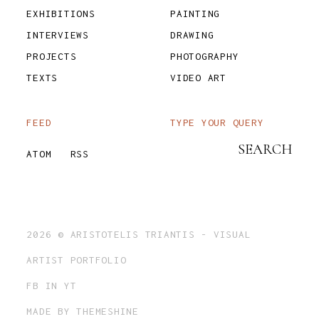
EXHIBITIONS
PAINTING
INTERVIEWS
DRAWING
PROJECTS
PHOTOGRAPHY
TEXTS
VIDEO ART
FEED
TYPE YOUR QUERY
ATOM
RSS
2026 ©
ARISTOTELIS TRIANTIS - VISUAL
ARTIST PORTFOLIO
FB
IN
YT
MADE BY
THEMESHINE