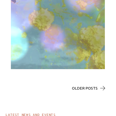
ALL_ART
AEOLUS
OLDER POSTS
LATEST NEWS AND EVENTS