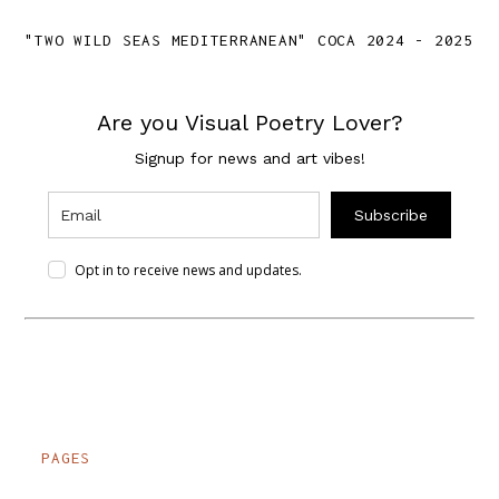
"TWO WILD SEAS MEDITERRANEAN" COCA 2024 - 2025
Are you Visual Poetry Lover?
Signup for news and art vibes!
Subscribe
Opt in to receive news and updates.
PAGES