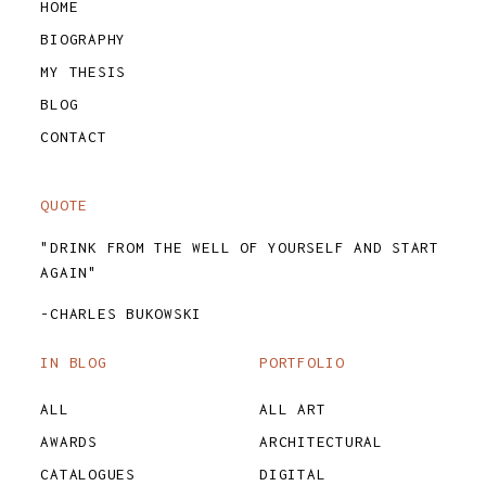
HOME
BIOGRAPHY
MY THESIS
BLOG
CONTACT
QUOTE
"DRINK FROM THE WELL OF YOURSELF AND START
AGAIN"
-CHARLES BUKOWSKI
IN BLOG
PORTFOLIO
ALL
ALL ART
AWARDS
ARCHITECTURAL
CATALOGUES
DIGITAL