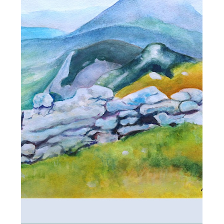
ALL_ART
LANDSCAPE OF
ARGITHEA