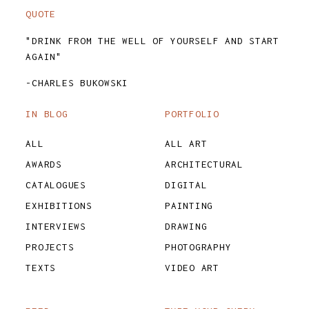
QUOTE
"DRINK FROM THE WELL OF YOURSELF AND START
AGAIN"
-CHARLES BUKOWSKI
IN BLOG
PORTFOLIO
ALL
ALL ART
AWARDS
ARCHITECTURAL
CATALOGUES
DIGITAL
EXHIBITIONS
PAINTING
INTERVIEWS
DRAWING
PROJECTS
PHOTOGRAPHY
TEXTS
VIDEO ART