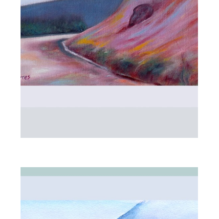
ALL_ART
MOUNTAIN ROAD