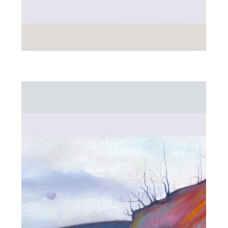
WOMAN IN PURPLE
MEADOW