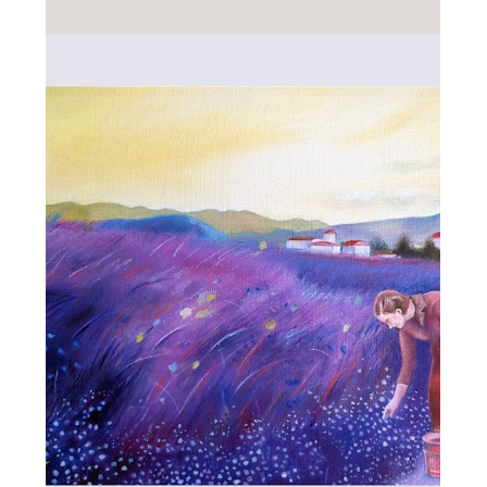
ALL_ART