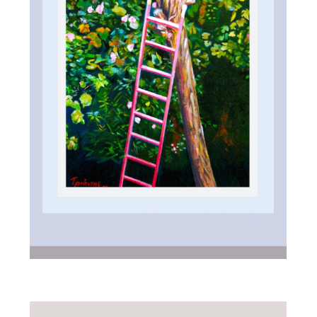
ALL_ART
IN GARDEN