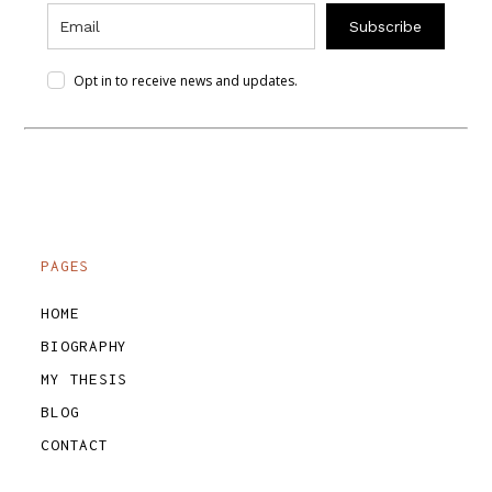
Subscribe
Opt in to receive news and updates.
PAGES
HOME
BIOGRAPHY
MY THESIS
BLOG
CONTACT