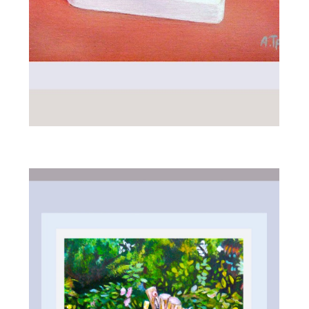
ALL_ART
MORNING PLAY