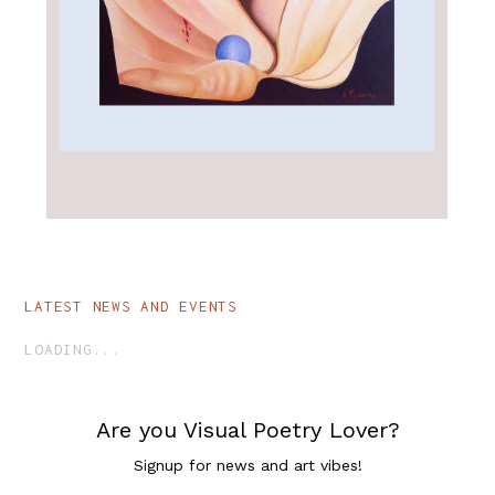
ALL_ART
ENTHEOGEN
LATEST NEWS AND EVENTS
LOADING...
Are you Visual Poetry Lover?
Signup for news and art vibes!