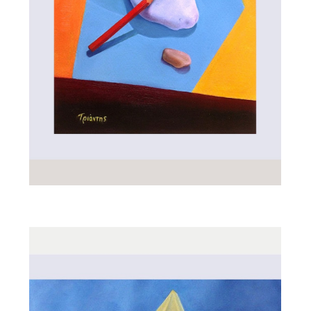
ALL_ART
RED PENCIL