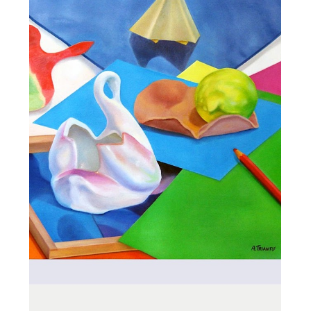
ALL_ART
STILL LIFE ON
CARDBOARD