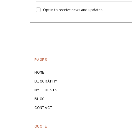
Opt in to receive news and updates.
PAGES
HOME
BIOGRAPHY
MY THESIS
BLOG
CONTACT
QUOTE