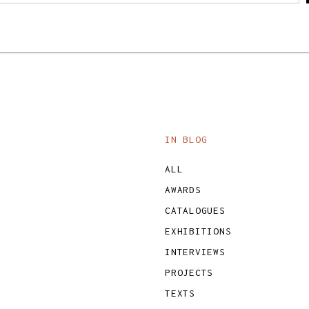
IN BLOG
ALL
AWARDS
CATALOGUES
EXHIBITIONS
INTERVIEWS
PROJECTS
TEXTS