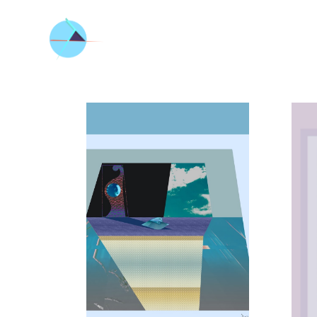
ALL_ART
ARCHITECT
URE
BETWEEN
THE SEA
AND THE