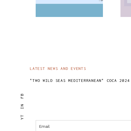
SKY
LATEST NEWS AND EVENTS
"TWO WILD SEAS MEDITERRANEAN" COCA 2024
FB
IN
YT