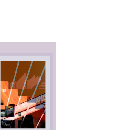
ALL_ART
URBAN