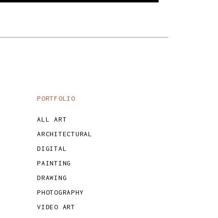
PORTFOLIO
ALL ART
ARCHITECTURAL
DIGITAL
PAINTING
DRAWING
PHOTOGRAPHY
VIDEO ART