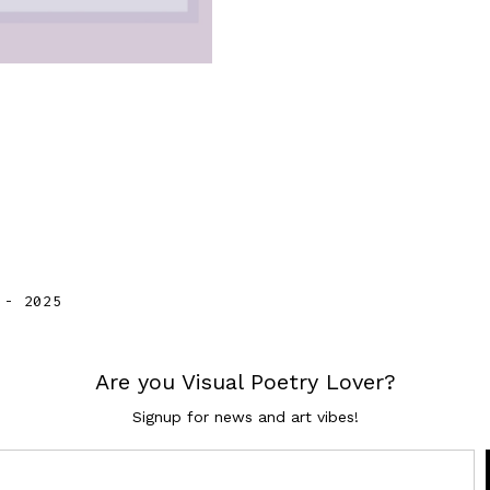
VIEW
 - 2025
Are you Visual Poetry Lover?
Signup for news and art vibes!